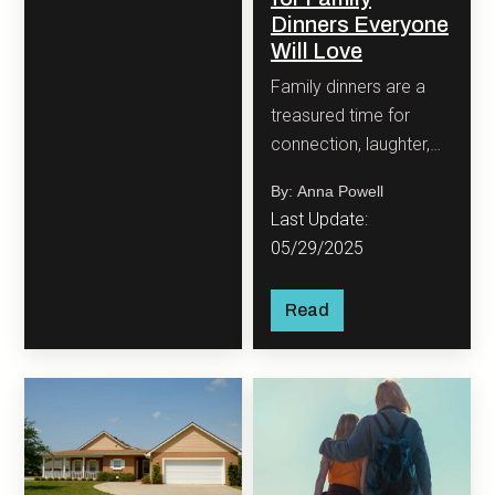
Dinners Everyone
Will Love
Family dinners are a
treasured time for
connection, laughter,
and, of course,
By: Anna Powell
delicious food. But if
Last Update:
you’re a busy parent,
05/29/2025
the idea of cooking
every night might feel
Read
more like a chore than
a joy.