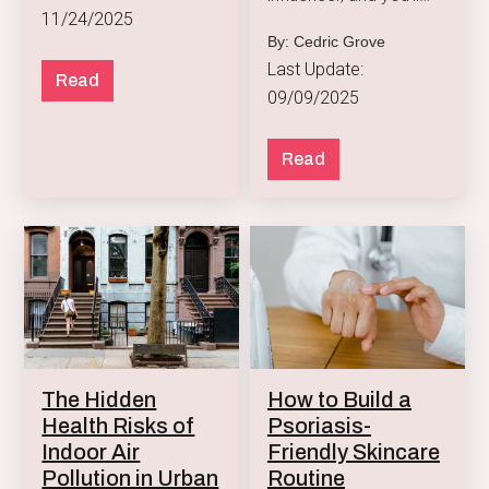
11/24/2025
notice a green wave
By: Cedric Grove
taking over their snack
Last Update:
game.
Read
09/09/2025
Read
How to Build a
The Hidden
Psoriasis-
Health Risks of
Friendly Skincare
Indoor Air
Routine
Pollution in Urban