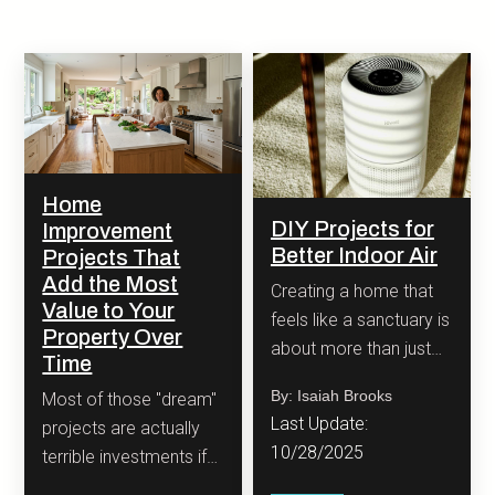
Home
DIY Projects for
Improvement
Better Indoor Air
Projects That
Add the Most
Creating a home that
Value to Your
feels like a sanctuary is
Property Over
about more than just
Time
stylish decor.
By: Isaiah Brooks
Most of those "dream"
Last Update:
projects are actually
10/28/2025
terrible investments if
you are looking at