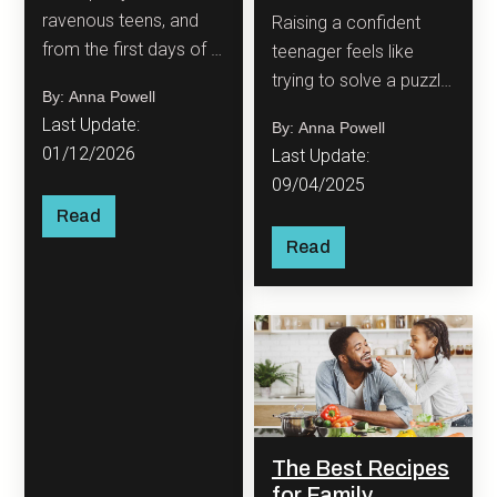
ravenous teens, and
Raising a confident
from the first days of a
teenager feels like
new baby to a
trying to solve a puzzle
By: Anna Powell
household bustling with
with half the pieces
Last Update:
By: Anna Powell
different tastes,
missing and the other
01/12/2026
Last Update:
feeding a family is an
half constantly
09/04/2025
ever-evolving
changing shape.
Read
adventure!
Read
The Best Recipes
for Family