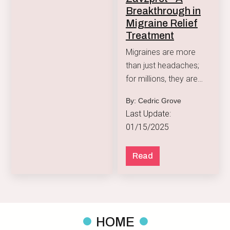
Breakthrough in
Migraine Relief
Treatment
Migraines are more
than just headaches;
for millions, they are
debilitating episodes of
By: Cedric Grove
intense pain
Last Update:
accompanied by
01/15/2025
symptoms like nausea,
sensitivity to light, and
Read
visual disturbances.
HOME