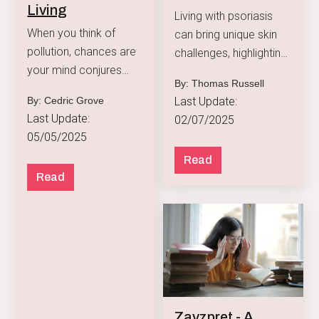
Living
Living with psoriasis
When you think of
can bring unique skin
pollution, chances are
challenges, highlighting
your mind conjures
the need for a tailored
By: Thomas Russell
images of smoggy
skincare routine.
Last Update:
By: Cedric Grove
skylines or gridlocked
Last Update:
02/07/2025
freeways.
05/05/2025
Read
Read
Zavzpret - A