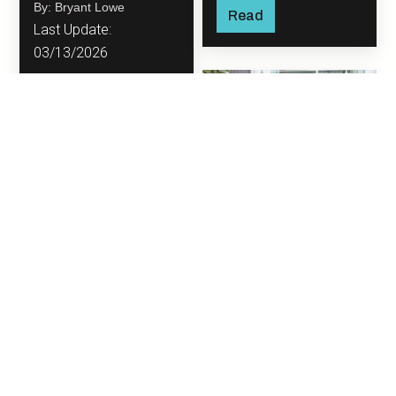
By: Bryant Lowe
them purely from a
Read
Last Update:
financial perspective.
03/13/2026
Read
DIY Backyard
Upgrades to
Transform Your
Outdoor Space
Your backyard has the
potential to be so
much more than just a
patch of grass or an
By: Bryant Lowe
area to store the grill.