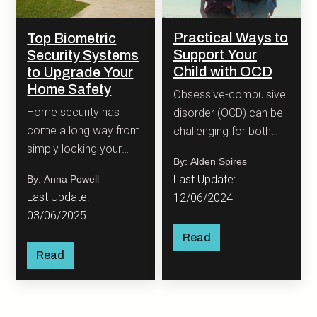
Practical Ways to
Top Biometric
Support Your
Security Systems
Child with OCD
to Upgrade Your
Home Safety
Obsessive-compulsive
Home security has
disorder (OCD) can be
come a long way from
challenging for both
simply locking your
children and their
By: Alden Spires
door with a metal key.
families. OCD is
Last Update:
By: Anna Powell
characterized by
Last Update:
12/06/2024
intrusive, unwanted
03/06/2025
thoughts (obsessions)
Read
and repetitive
Read
behaviors or mental
rituals (compulsions)
that a person feels
compelled to perform