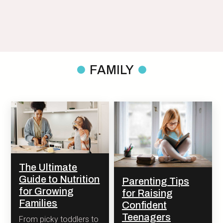
FAMILY
The Ultimate
Guide to Nutrition
Parenting Tips
for Growing
for Raising
Families
Confident
Teenagers
From picky toddlers to