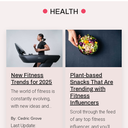
to reduce anxiety.
HEALTH
New Fitness
Plant-based
Trends for 2025
Snacks That Are
Trending with
The world of fitness is
Fitness
constantly evolving,
Influencers
with new ideas and
Scroll through the feed
technologies helping us
By: Cedric Grove
of any top fitness
stay active and healthy.
Last Update:
influencer, and you'll