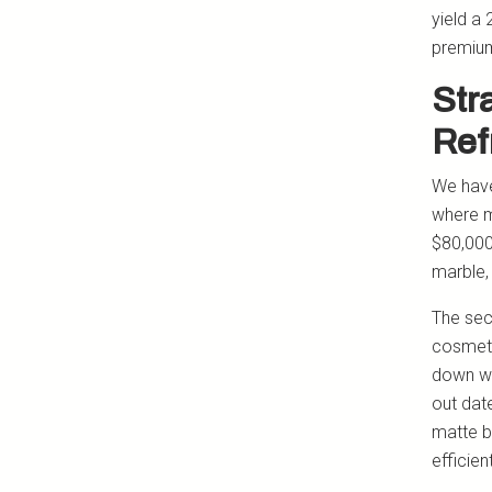
yield a 
premium
Str
Ref
We have 
where m
$80,000
marble,
The sec
cosmeti
down wa
out dat
matte b
efficie