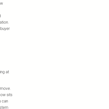
ew
d
ation.
 buyer
ing at
d move.
now sits
u can
ystem