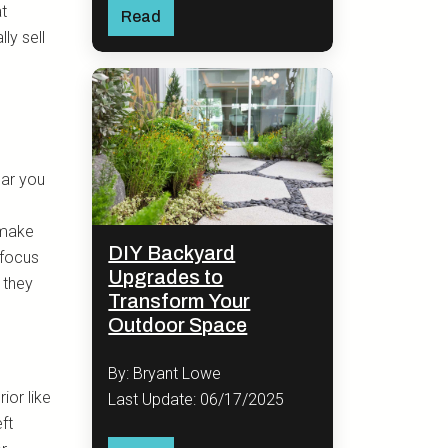
at
Read
ly sell
lar you
 make
DIY Backyard
 focus
Upgrades to
 they
Transform Your
Outdoor Space
By: Bryant Lowe
ior like
Last Update: 06/17/2025
eft