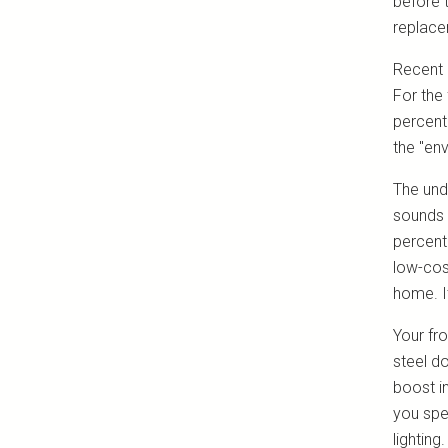
before 
replace
Recent 
For the 
percent
the "en
The und
sounds 
percent
low-cos
home. I
Your fro
steel d
boost i
you spe
lightin