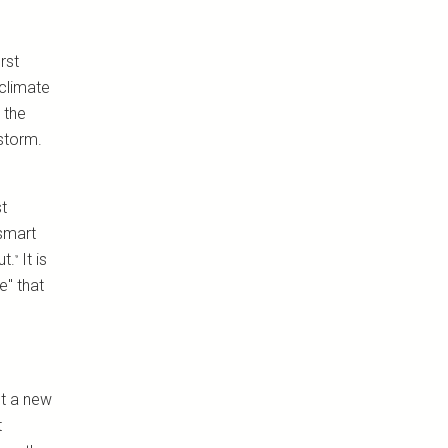
rst
climate
 the
 storm.
st
 smart
ut.
It is
⁹
e" that
ut a new
t