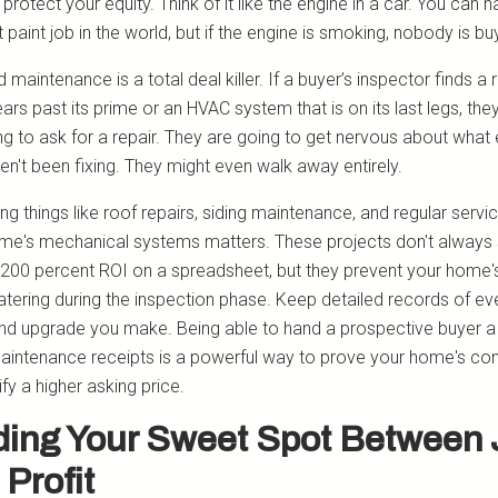
 protect your equity. Think of it like the engine in a car. You can 
t paint job in the world, but if the engine is smoking, nobody is bu
 maintenance is a total deal killer. If a buyer’s inspector finds a 
ears past its prime or an HVAC system that is on its last legs, they
ng to ask for a repair. They are going to get nervous about what 
en't been fixing. They might even walk away entirely.
zing things like roof repairs, siding maintenance, and regular servic
me's mechanical systems matters. These projects don't always
 200 percent ROI on a spreadsheet, but they prevent your home'
atering during the inspection phase. Keep detailed records of ev
and upgrade you make. Being able to hand a prospective buyer a 
 maintenance receipts is a powerful way to prove your home's con
ify a higher asking price.
ding Your Sweet Spot Between 
 Profit