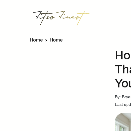
Home
Home
Ho
Th
Yo
By: Brya
Last upd