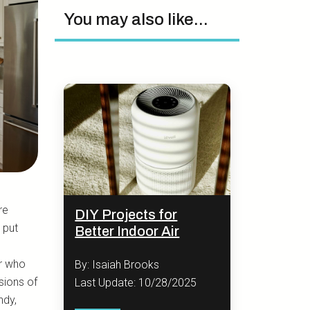
You may also like...
re
DIY Projects for
 put
Better Indoor Air
or who
By: Isaiah Brooks
sions of
Last Update: 10/28/2025
ndy,