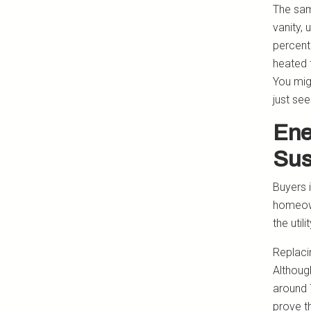
The sam
vanity, 
percent
heated 
You mig
just se
Ene
Sus
Buyers 
homeown
the util
Replaci
Althoug
around 
prove t