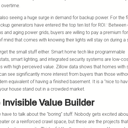
 overtime.
also seeing a huge surge in demand for backup power. For the fi
ackup generators have entered the top ten list for ROI.
Between 
¹
s and aging power grids, buyers are willing to pay a premium for
f mind that comes with knowing their lights will stay on during a
orget the small stuff either. Smart home tech like programmable
tats, smart lighting, and integrated security systems are low-co
ns with high perceived value. Zillow data shows that homes with
 can see significantly more interest from buyers than those witho
rn equivalent of having a finished basement. It is a "nice to hav
our house stand out in a crowded market.
 Invisible Value Builder
have to talk about the "boring" stuff. Nobody gets excited abo
eater or a reinforced crawl space, but these are the projects tha