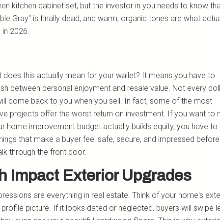
een kitchen cabinet set, but the investor in you needs to know th
le Gray" is finally dead, and warm, organic tones are what actual
 in 2026.
 does this actually mean for your wallet? It means you have to
uish between personal enjoyment and resale value. Not every dol
ill come back to you when you sell. In fact, some of the most
ve projects offer the worst return on investment. If you want to
ur home improvement budget actually builds equity, you have to
things that make a buyer feel safe, secure, and impressed before
lk through the front door.
h Impact Exterior Upgrades
pressions are everything in real estate. Think of your home's exter
l profile picture. If it looks dated or neglected, buyers will swipe l