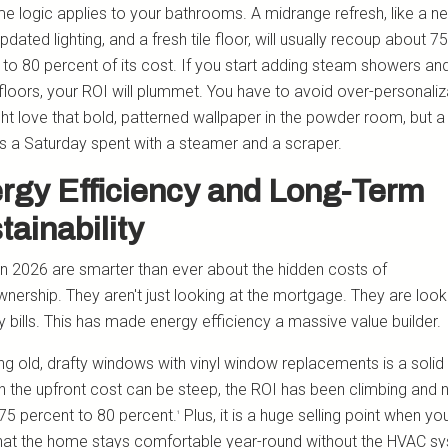
e logic applies to your bathrooms. A midrange refresh, like a n
updated lighting, and a fresh tile floor, will usually recoup about 75
 to 80 percent of its cost. If you start adding steam showers an
floors, your ROI will plummet. You have to avoid over-personaliz
ht love that bold, patterned wallpaper in the powder room, but a
es a Saturday spent with a steamer and a scraper.
rgy Efficiency and Long-Term
tainability
in 2026 are smarter than ever about the hidden costs of
ership. They aren't just looking at the mortgage. They are look
ity bills. This has made energy efficiency a massive value builder.
ng old, drafty windows with vinyl window replacements is a soli
h the upfront cost can be steep, the ROI has been climbing and 
75 percent to 80 percent.
Plus, it is a huge selling point when yo
¹
hat the home stays comfortable year-round without the HVAC s