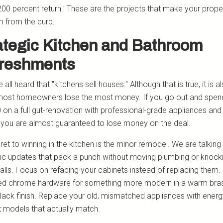
200 percent return.
These are the projects that make your proper
¹
 from the curb.
ategic Kitchen and Bathroom
reshments
all heard that "kitchens sell houses." Although that is true, it is a
ost homeowners lose the most money. If you go out and spen
 on a full gut-renovation with professional-grade appliances an
 you are almost guaranteed to lose money on the deal.
ret to winning in the kitchen is the minor remodel. We are talking
c updates that pack a punch without moving plumbing or knock
lls. Focus on refacing your cabinets instead of replacing them
ed chrome hardware for something more modern in a warm bra
lack finish. Replace your old, mismatched appliances with energ
nt models that actually match.