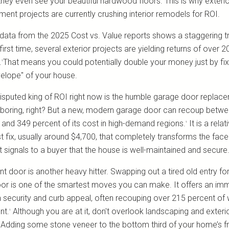
they even see your beautiful hardwood floors. This is why exteri
ment projects are currently crushing interior remodels for ROI.
data from the 2025 Cost vs. Value reports shows a staggering t
first time, several exterior projects are yielding returns of over 2
.
That means you could potentially double your money just by fix
¹
velope" of your house.
isputed king of ROI right now is the humble garage door replace
boring, right? But a new, modern garage door can recoup betw
 and 349 percent of its cost in high-demand regions.
It is a relat
¹
t fix, usually around $4,700, that completely transforms the face
t signals to a buyer that the house is well-maintained and secure
nt door is another heavy hitter. Swapping out a tired old entry fo
oor is one of the smartest moves you can make. It offers an im
n security and curb appeal, often recouping over 215 percent of
nt.
Although you are at it, don't overlook landscaping and exteri
¹
g. Adding some stone veneer to the bottom third of your home’s f