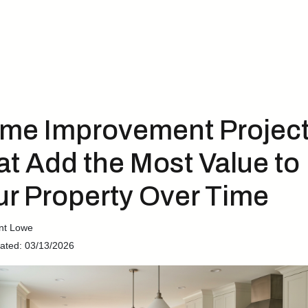
me Improvement Projec
at Add the Most Value to
ur Property Over Time
nt Lowe
ated: 03/13/2026