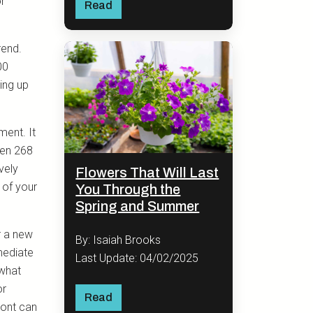
or
Read
rend.
00
ing up
ment. It
een 268
ively
Flowers That Will Last
 of your
You Through the
Spring and Summer
.
r a new
By: Isaiah Brooks
mediate
Last Update: 04/02/2025
 what
or
Read
ront can