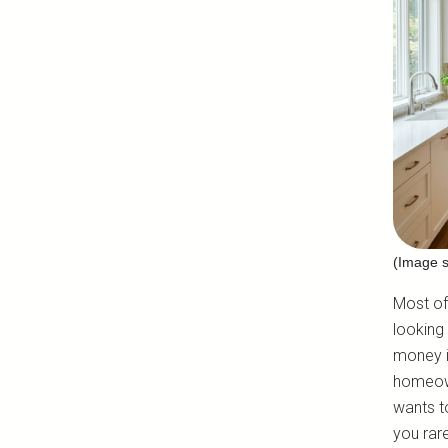
(Image s
Most of 
looking
money i
homeown
wants to
you rar