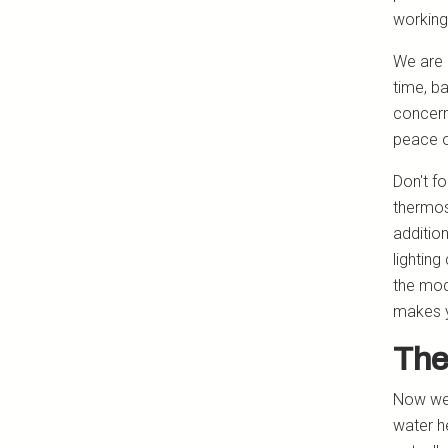
working
We are 
time, b
concern
peace o
Don't f
thermos
additio
lighting
the mode
makes y
The
Now we 
water h