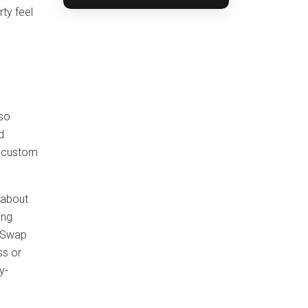
ty feel
lso
d
d custom
 about
ing
. Swap
ss or
y-