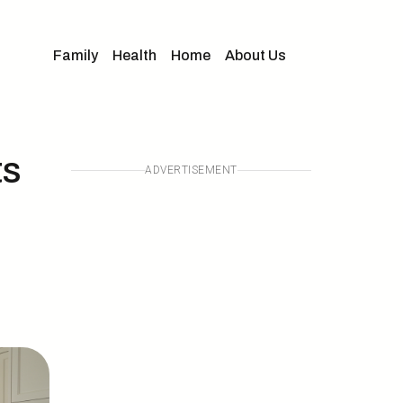
Family
Health
Home
About Us
ts
ADVERTISEMENT