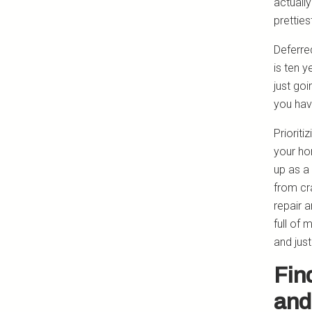
actually
pretties
Deferred
is ten y
just goi
you hav
Prioriti
your ho
up as a
from cr
repair 
full of
and just
Fin
and