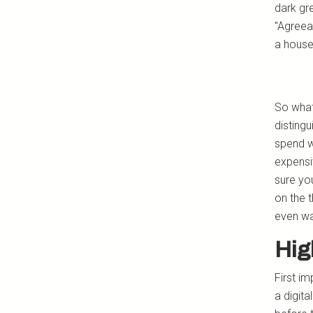
dark gr
"Agreeab
a house
So what
disting
spend w
expensi
sure yo
on the 
even wa
Hig
First im
a digita