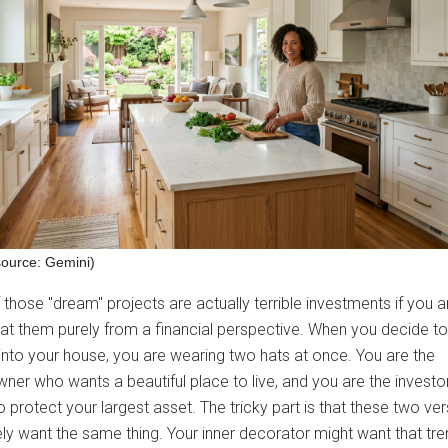
ource: Gemini)
those "dream" projects are actually terrible investments if you a
 at them purely from a financial perspective. When you decide to
nto your house, you are wearing two hats at once. You are the
er who wants a beautiful place to live, and you are the invest
 protect your largest asset. The tricky part is that these two ver
ely want the same thing. Your inner decorator might want that tre