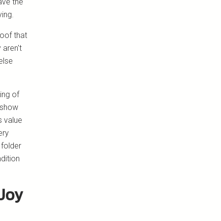
have the
ying.
roof that
 aren't
else
ing of
 show
s value
ery
folder
dition
Joy