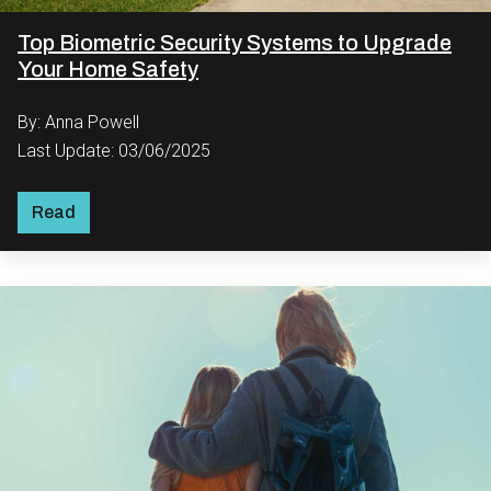
Top Biometric Security Systems to Upgrade
Your Home Safety
By: Anna Powell
Last Update: 03/06/2025
Read