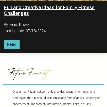
Fun and Creative Ideas for Family Fitness
Challenges
By: Anna Powell
Last Update: 07/18/2024
Read
Disclaimer: Fitzsfinest.com only provides general information and
nothing on the site should be taken as any form of advice, warranty or
endorsement. The content, information, articles, links, pictures,