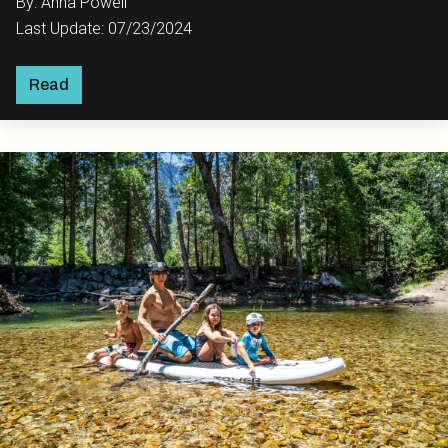
By: Anna Powell
Last Update: 07/23/2024
Read