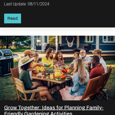
Last Update: 08/11/2024
Read
Grow Together: Ideas for Planning Family-
Friendly Gardening Activities