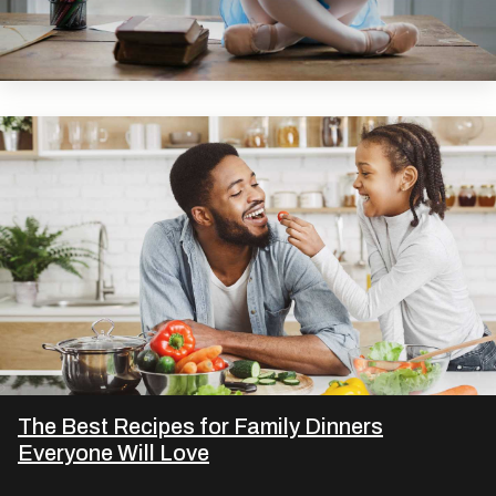
The Best Recipes for Family Dinners
Everyone Will Love