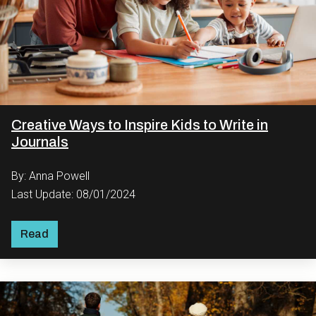
Creative Ways to Inspire Kids to Write in
Journals
By: Anna Powell
Last Update: 08/01/2024
Read