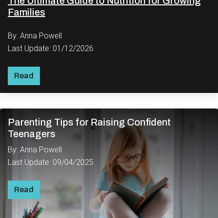
The Ultimate Guide to Nutrition for Growing
Families
By: Anna Powell
Last Update: 01/12/2026
Read
Parenting Tips for Raising Confident
Teenagers
By: Anna Powell
Last Update: 09/04/2025
Read