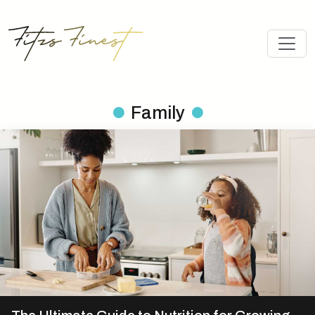
Family