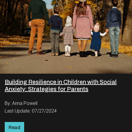
Building Resilience in Children with Social
Anxiety: Strategies for Parents
By: Anna Powell
Last Update: 07/27/2024
Read