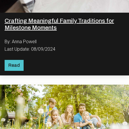
Crafting Meaningful Family Traditions for
Milestone Moments
By: Anna Powell
Last Update: 08/09/2024
Read