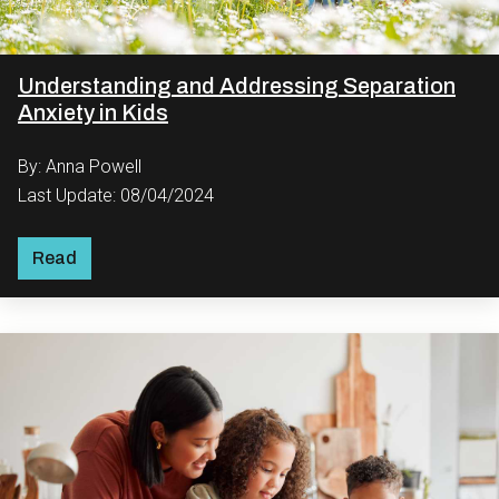
Understanding and Addressing Separation
Anxiety in Kids
By: Anna Powell
Last Update: 08/04/2024
Read