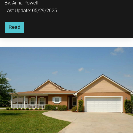
By: Anna Powell
Last Update: 05/29/2025
Read