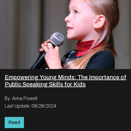
Empowering Young Minds: The Importance of
Public Speaking Skills for Kids
By: Anna Powell
Last Update: 08/28/2024
Read