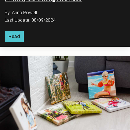
By: Anna Powell
Last Update: 08/09/2024
Read