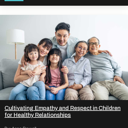
Cultivating Empathy and Respect in Children
for Healthy Relationships