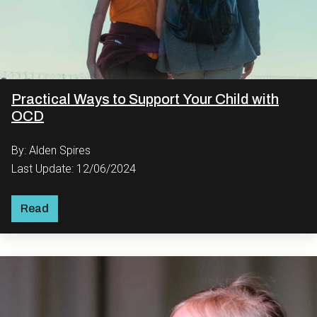
Practical Ways to Support Your Child with
OCD
By: Alden Spires
Last Update: 12/06/2024
Read