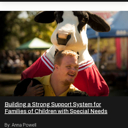
Building a Strong Support System for
Families of Children with Special Needs
By: Anna Powell