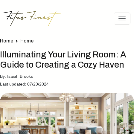
Home
Home
Illuminating Your Living Room: A
Guide to Creating a Cozy Haven
By: Isaiah Brooks
Last updated: 07/29/2024