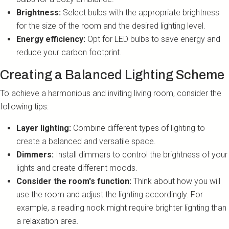
Brightness:
Select bulbs with the appropriate brightness
for the size of the room and the desired lighting level.
Energy efficiency:
Opt for LED bulbs to save energy and
reduce your carbon footprint.
Creating a Balanced Lighting Scheme
To achieve a harmonious and inviting living room, consider the
following tips:
Layer lighting:
Combine different types of lighting to
create a balanced and versatile space.
Dimmers:
Install dimmers to control the brightness of your
lights and create different moods.
Consider the room's function:
Think about how you will
use the room and adjust the lighting accordingly. For
example, a reading nook might require brighter lighting than
a relaxation area.