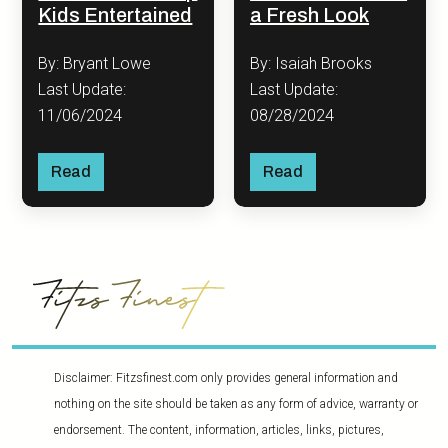
Kids Entertained
a Fresh Look
By: Bryant Lowe
By: Isaiah Brooks
Last Update:
Last Update:
11/06/2024
08/28/2024
Read
Read
Disclaimer: Fitzsfinest.com only provides general information and
nothing on the site should be taken as any form of advice, warranty or
endorsement. The content, information, articles, links, pictures,