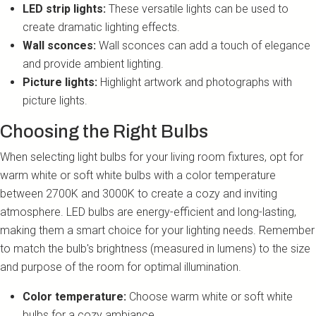
LED strip lights:
These versatile lights can be used to
create dramatic lighting effects.
Wall sconces:
Wall sconces can add a touch of elegance
and provide ambient lighting.
Picture lights:
Highlight artwork and photographs with
picture lights.
Choosing the Right Bulbs
When selecting light bulbs for your living room fixtures, opt for
warm white or soft white bulbs with a color temperature
between 2700K and 3000K to create a cozy and inviting
atmosphere. LED bulbs are energy-efficient and long-lasting,
making them a smart choice for your lighting needs. Remember
to match the bulb's brightness (measured in lumens) to the size
and purpose of the room for optimal illumination.
Color temperature:
Choose warm white or soft white
bulbs for a cozy ambiance.