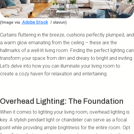
(Image via
/ slavun)
Adobe Stock
Curtains fluttering in the breeze, cushions perfectly plumped, and
a warm glow emanating from the ceiling – these are the
hallmarks of a well-lit living room. Finding the perfect lighting can
transform your space from dim and dreary to bright and inviting.
Let's delve into how you can illuminate your living room to
create a cozy haven for relaxation and entertaining.
Overhead Lighting: The Foundation
When it comes to lighting your living room, overhead lighting is
key. A stylish pendant light or chandelier can serve as a focal
point while providing ample brightness for the entire room. Opt