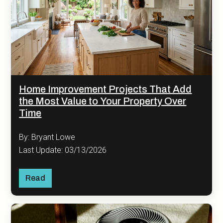
Home Improvement Projects That Add
the Most Value to Your Property Over
Time
By: Bryant Lowe
Last Update: 03/13/2026
Read