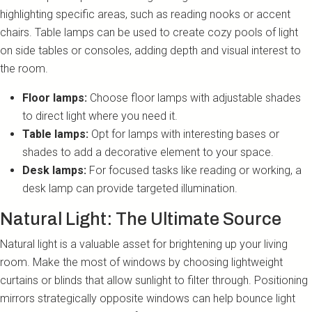
highlighting specific areas, such as reading nooks or accent
chairs. Table lamps can be used to create cozy pools of light
on side tables or consoles, adding depth and visual interest to
the room.
Floor lamps:
Choose floor lamps with adjustable shades
to direct light where you need it.
Table lamps:
Opt for lamps with interesting bases or
shades to add a decorative element to your space.
Desk lamps:
For focused tasks like reading or working, a
desk lamp can provide targeted illumination.
Natural Light: The Ultimate Source
Natural light is a valuable asset for brightening up your living
room. Make the most of windows by choosing lightweight
curtains or blinds that allow sunlight to filter through. Positioning
mirrors strategically opposite windows can help bounce light