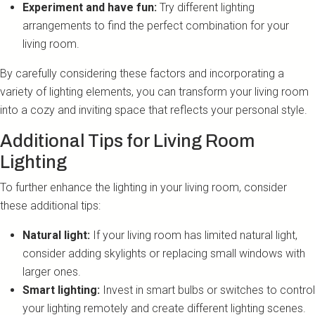
Experiment and have fun:
Try different lighting
arrangements to find the perfect combination for your
living room.
By carefully considering these factors and incorporating a
variety of lighting elements, you can transform your living room
into a cozy and inviting space that reflects your personal style.
Additional Tips for Living Room
Lighting
To further enhance the lighting in your living room, consider
these additional tips:
Natural light:
If your living room has limited natural light,
consider adding skylights or replacing small windows with
larger ones.
Smart lighting:
Invest in smart bulbs or switches to control
your lighting remotely and create different lighting scenes.