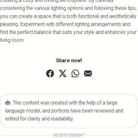
creating a cozy and inviting atmosphere. By carefully
considering the various lighting options and following these tips,
you can create a space that is both functional and aesthetically
pleasing. Experiment with different lighting arrangements and
find the perfect balance that suits your style and enhances your
living room.
Share now!
This content was created with the help of a large
language model, and portions have been reviewed and
edited for clarity and readability.
ADVERTISEMENT