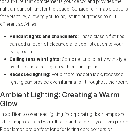
for a fixture that complements your decor and provides the
right amount of light for the space. Consider dimmable options
for versatility, allowing you to adjust the brightness to suit
different activities.
Pendant lights and chandeliers:
These classic fixtures
can add a touch of elegance and sophistication to your
living room.
Ceiling fans with lights:
Combine functionality with style
by choosing a ceiling fan with built-in lighting.
Recessed lighting:
For a more modern look, recessed
lighting can provide even illumination throughout the room.
Ambient Lighting: Creating a Warm
Glow
In addition to overhead lighting, incorporating floor lamps and
table lamps can add warmth and ambiance to your living room.
Floor lamps are perfect for brightening dark corners or