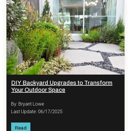
DIY Backyard Upgrades to Transform
Your Outdoor Space
By: Bryant Lowe
Last Update: 06/17/2025
Read