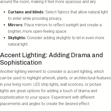
around the room, making it feel more spacious and airy.
Curtains and blinds:
Select fabrics that allow natural light
to enter while providing privacy.
Mirrors:
Place mirrors to reflect sunlight and create a
brighter, more open-feeling space.
Skylights:
Consider adding skylights to let in even more
natural light.
Accent Lighting: Adding Drama and
Sophistication
Another lighting element to consider is accent lighting, which
can be used to highlight artwork, plants, or architectural features
in your living room. LED strip lights, wall sconces, or picture
lights are great options for adding a touch of drama and
sophistication to your space. Experiment with different
placements and angles to create the desired effect.