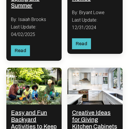
Summer
By: Bryant Lowe
By: Isaiah Brooks
Last Update:
Last Update:
12/31/2024
04/02/2025
Read
Read
Easy and Fun
Creative Ideas
Backyard
for Giving
Activities to Keep
Kitchen Cabinets