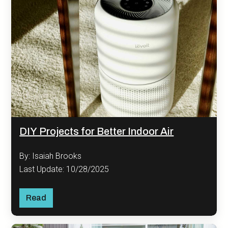
DIY Projects for Better Indoor Air
By: Isaiah Brooks
Last Update: 10/28/2025
Read