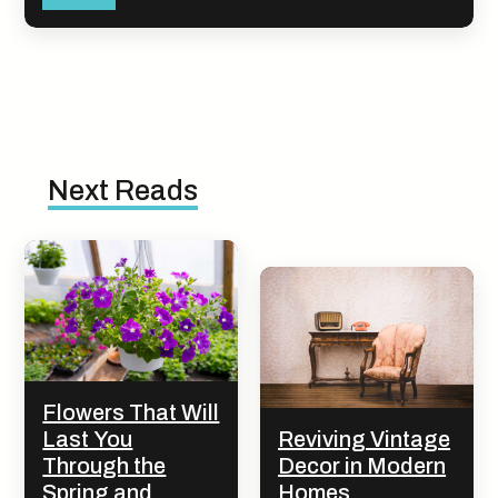
Next Reads
Flowers That Will
Last You
Reviving Vintage
Through the
Decor in Modern
Spring and
Homes