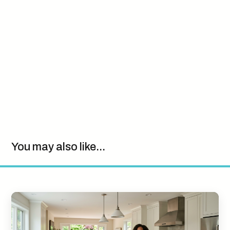
You may also like...