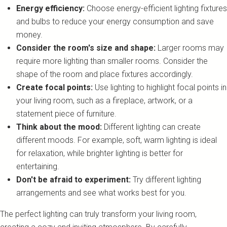
Energy efficiency:
Choose energy-efficient lighting fixtures
and bulbs to reduce your energy consumption and save
money.
Consider the room's size and shape:
Larger rooms may
require more lighting than smaller rooms. Consider the
shape of the room and place fixtures accordingly.
Create focal points:
Use lighting to highlight focal points in
your living room, such as a fireplace, artwork, or a
statement piece of furniture.
Think about the mood:
Different lighting can create
different moods. For example, soft, warm lighting is ideal
for relaxation, while brighter lighting is better for
entertaining.
Don't be afraid to experiment:
Try different lighting
arrangements and see what works best for you.
The perfect lighting can truly transform your living room,