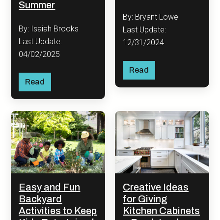
Summer
By: Bryant Lowe
By: Isaiah Brooks
Last Update:
Last Update:
12/31/2024
04/02/2025
Read
Read
Easy and Fun
Creative Ideas
Backyard
for Giving
Activities to Keep
Kitchen Cabinets