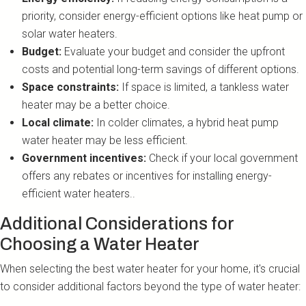
priority, consider energy-efficient options like heat pump or
solar water heaters.
Budget:
Evaluate your budget and consider the upfront
costs and potential long-term savings of different options.
Space constraints:
If space is limited, a tankless water
heater may be a better choice.
Local climate:
In colder climates, a hybrid heat pump
water heater may be less efficient.
Government incentives:
Check if your local government
offers any rebates or incentives for installing energy-
efficient water heaters..
Additional Considerations for
Choosing a Water Heater
When selecting the best water heater for your home, it's crucial
to consider additional factors beyond the type of water heater: