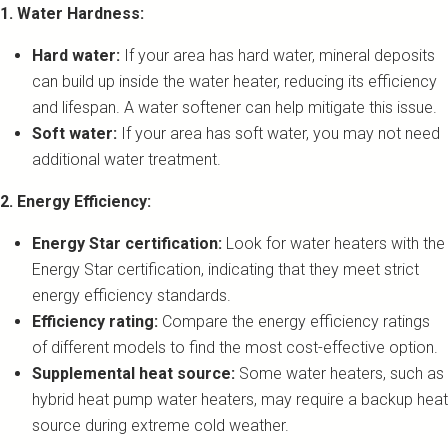
1. Water Hardness:
Hard water:
If your area has hard water, mineral deposits
can build up inside the water heater, reducing its efficiency
and lifespan. A water softener can help mitigate this issue.
Soft water:
If your area has soft water, you may not need
additional water treatment.
2. Energy Efficiency:
Energy Star certification:
Look for water heaters with the
Energy Star certification, indicating that they meet strict
energy efficiency standards.
Efficiency rating:
Compare the energy efficiency ratings
of different models to find the most cost-effective option.
Supplemental heat source:
Some water heaters, such as
hybrid heat pump water heaters, may require a backup heat
source during extreme cold weather.