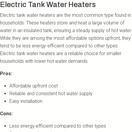
Electric Tank Water Heaters
Electric tank water heaters are the most common type found in
households. These heaters store and heat a large volume of
water in an insulated tank, ensuring a steady supply of hot water.
While they are among the most affordable options upfront, they
tend to be less energy-efficient compared to other types.
Electric tank water heaters are a reliable choice for smaller
households with lower hot water demands.
Pros:
Affordable upfront cost
Reliable and consistent hot water supply
Easy installation
Cons:
Less energy-efficient compared to other types