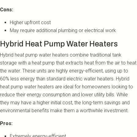
Cons:
Higher upfront cost
May require additional plumbing or electrical work
Hybrid Heat Pump Water Heaters
Hybrid heat pump water heaters combine traditional tank
storage with a heat pump that extracts heat from the air to heat
the water. These units are highly energy-efficient, using up to
60% less energy than standard electric water heaters. Hybrid
heat pump water heaters are ideal for homeowners looking to
reduce their energy consumption and lower utility bills. While
they may have a higher initial cost, the long-term savings and
environmental benefits make them a worthwhile investment.
Pros:
Extremely energy-efficient