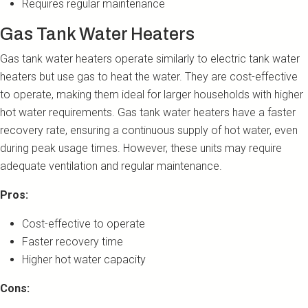
Requires regular maintenance
Gas Tank Water Heaters
Gas tank water heaters operate similarly to electric tank water
heaters but use gas to heat the water. They are cost-effective
to operate, making them ideal for larger households with higher
hot water requirements. Gas tank water heaters have a faster
recovery rate, ensuring a continuous supply of hot water, even
during peak usage times. However, these units may require
adequate ventilation and regular maintenance.
Pros:
Cost-effective to operate
Faster recovery time
Higher hot water capacity
Cons: