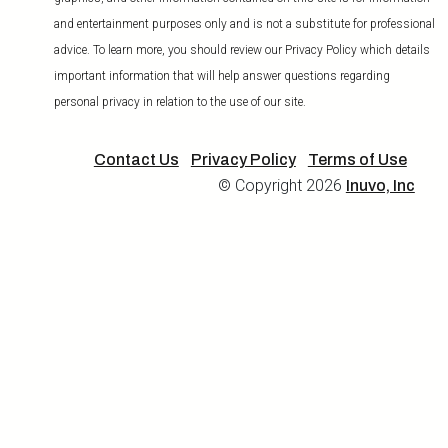
and entertainment purposes only and is not a substitute for professional
advice. To learn more, you should review our Privacy Policy which details
important information that will help answer questions regarding
personal privacy in relation to the use of our site.
Contact Us
Privacy Policy
Terms of Use
© Copyright 2026
Inuvo, Inc