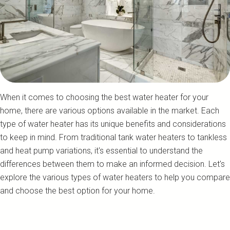
When it comes to choosing the best water heater for your
home, there are various options available in the market. Each
type of water heater has its unique benefits and considerations
to keep in mind. From traditional tank water heaters to tankless
and heat pump variations, it's essential to understand the
differences between them to make an informed decision. Let's
explore the various types of water heaters to help you compare
and choose the best option for your home.