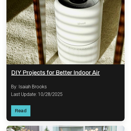
DIY Projects for Better Indoor Air
By: Isaiah Brooks
Last Update: 10/28/2025
Read