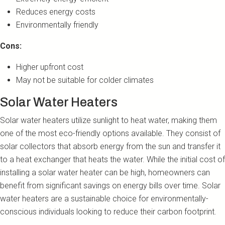
Reduces energy costs
Environmentally friendly
Cons:
Higher upfront cost
May not be suitable for colder climates
Solar Water Heaters
Solar water heaters utilize sunlight to heat water, making them
one of the most eco-friendly options available. They consist of
solar collectors that absorb energy from the sun and transfer it
to a heat exchanger that heats the water. While the initial cost of
installing a solar water heater can be high, homeowners can
benefit from significant savings on energy bills over time. Solar
water heaters are a sustainable choice for environmentally-
conscious individuals looking to reduce their carbon footprint.