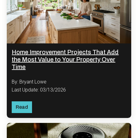
Home Improvement Projects That Add
the Most Value to Your Property Over
Time
By: Bryant Lowe
Last Update: 03/13/2026
Read