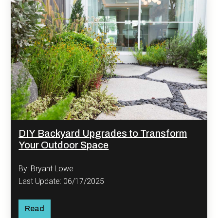
DIY Backyard Upgrades to Transform
Your Outdoor Space
By: Bryant Lowe
Last Update: 06/17/2025
Read