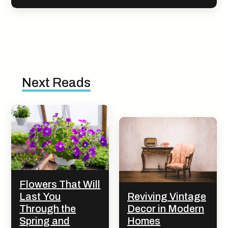
Next Reads
Flowers That Will
Last You
Reviving Vintage
Through the
Decor in Modern
Spring and
Homes