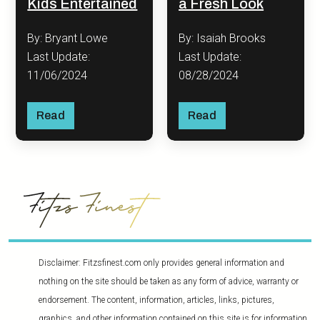
Kids Entertained
a Fresh Look
By: Bryant Lowe
By: Isaiah Brooks
Last Update:
Last Update:
11/06/2024
08/28/2024
Read
Read
Disclaimer: Fitzsfinest.com only provides general information and
nothing on the site should be taken as any form of advice, warranty or
endorsement. The content, information, articles, links, pictures,
graphics, and other information contained on this site is for information