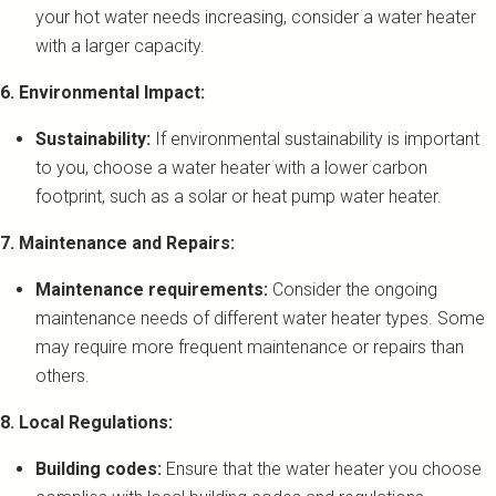
your hot water needs increasing, consider a water heater
with a larger capacity.
6. Environmental Impact:
Sustainability:
If environmental sustainability is important
to you, choose a water heater with a lower carbon
footprint, such as a solar or heat pump water heater.
7. Maintenance and Repairs:
Maintenance requirements:
Consider the ongoing
maintenance needs of different water heater types. Some
may require more frequent maintenance or repairs than
others.
8. Local Regulations:
Building codes:
Ensure that the water heater you choose