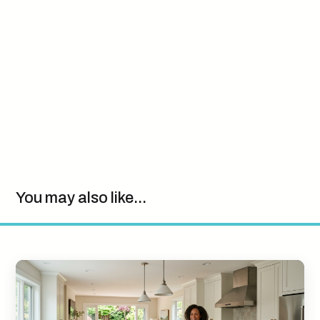
You may also like...