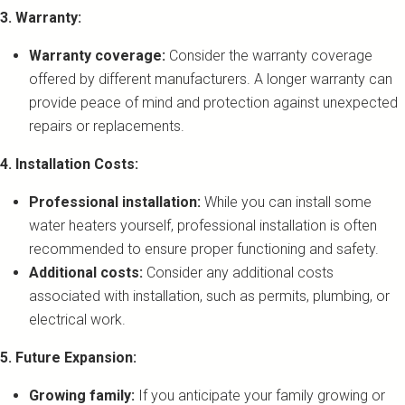
3. Warranty:
Warranty coverage:
Consider the warranty coverage
offered by different manufacturers. A longer warranty can
provide peace of mind and protection against unexpected
repairs or replacements.
4. Installation Costs:
Professional installation:
While you can install some
water heaters yourself, professional installation is often
recommended to ensure proper functioning and safety.
Additional costs:
Consider any additional costs
associated with installation, such as permits, plumbing, or
electrical work.
5. Future Expansion:
Growing family:
If you anticipate your family growing or