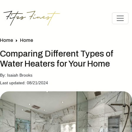
Home
Home
Comparing Different Types of
Water Heaters for Your Home
By: Isaiah Brooks
Last updated: 08/21/2024