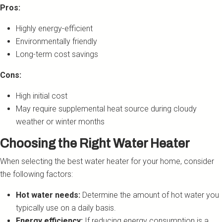
Pros:
Highly energy-efficient
Environmentally friendly
Long-term cost savings
Cons:
High initial cost
May require supplemental heat source during cloudy
weather or winter months
Choosing the Right Water Heater
When selecting the best water heater for your home, consider
the following factors:
Hot water needs:
Determine the amount of hot water you
typically use on a daily basis.
Energy efficiency:
If reducing energy consumption is a