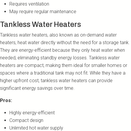
Requires ventilation
May require regular maintenance
Tankless Water Heaters
Tankless water heaters, also known as on-demand water
heaters, heat water directly without the need for a storage tank.
They are energy-efficient because they only heat water when
needed, eliminating standby energy losses. Tankless water
heaters are compact, making them ideal for smaller homes or
spaces where a traditional tank may not fit. While they have a
higher upfront cost, tankless water heaters can provide
significant energy savings over time.
Pros:
Highly energy-efficient
Compact design
Unlimited hot water supply