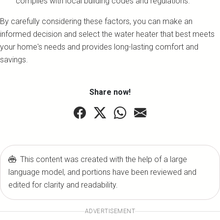
complies with local building codes and regulations.
By carefully considering these factors, you can make an
informed decision and select the water heater that best meets
your home's needs and provides long-lasting comfort and
savings.
Share now!
This content was created with the help of a large
language model, and portions have been reviewed and
edited for clarity and readability.
ADVERTISEMENT